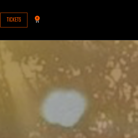
TICKETS
0