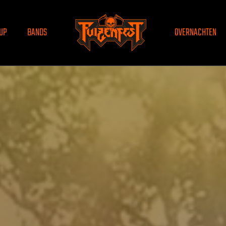
-UP
BANDS
OVERNACHTEN